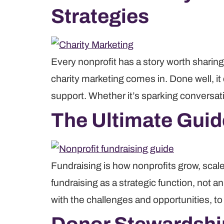
Strategies
Every nonprofit has a story worth sharing.
charity marketing comes in. Done well, it
support. Whether it’s sparking conversat
The Ultimate Guid
Fundraising is how nonprofits grow, scale
fundraising as a strategic function, not a
with the challenges and opportunities, t