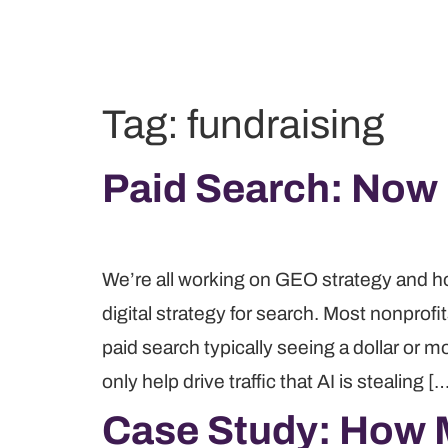
Tag:
fundraising
Paid Search: Now
We’re all working on GEO strategy and how t
digital strategy for search. Most nonprof
paid search typically seeing a dollar or mo
only help drive traffic that AI is stealing [
Case Study: How 