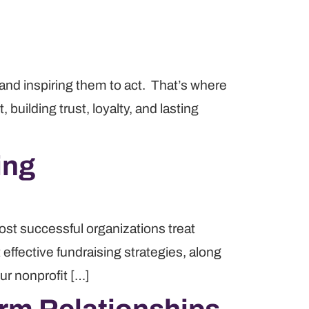
e and inspiring them to act. That’s where
uilding trust, loyalty, and lasting
ing
ost successful organizations treat
 effective fundraising strategies, along
ur nonprofit […]