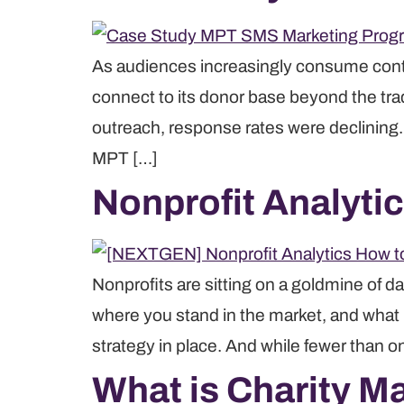
As audiences increasingly consume conte
connect to its donor base beyond the tra
outreach, response rates were declining
MPT […]
Nonprofit Analyti
Nonprofits are sitting on a goldmine of da
where you stand in the market, and what it
strategy in place. And while fewer than o
What is Charity M