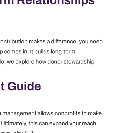
rm Relationships
 contribution makes a difference, you need
p comes in. It builds long-term
uide, we explore how donor stewardship
t Guide
ata management allows nonprofits to make
Ultimately, this can expand your reach