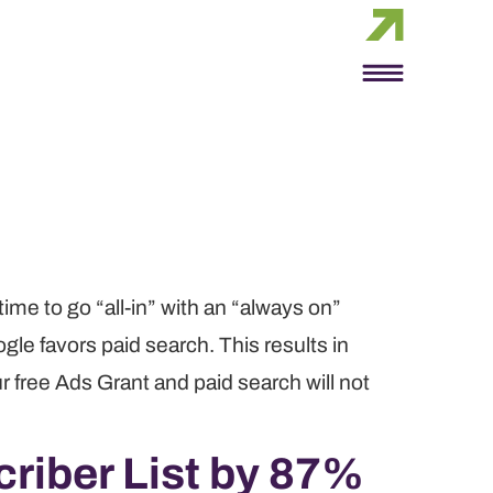
time to go “all-in” with an “always on”
gle favors paid search. This results in
ur free Ads Grant and paid search will not
riber List by 87%