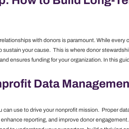
: How to Build Long-Te
ing relationships with donors is paramount. While every
to sustain your cause. This is where donor stewardshi
 and ensures funding for your organization. In this g
profit Data Managemen
ou can use to drive your nonprofit mission. Proper d
, enhance reporting, and improve donor engagement. 