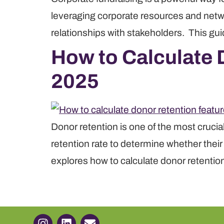
leveraging corporate resources and netwo
relationships with stakeholders. This gui
How to Calculate D
2025
Donor retention is one of the most crucia
retention rate to determine whether thei
explores how to calculate donor retention,