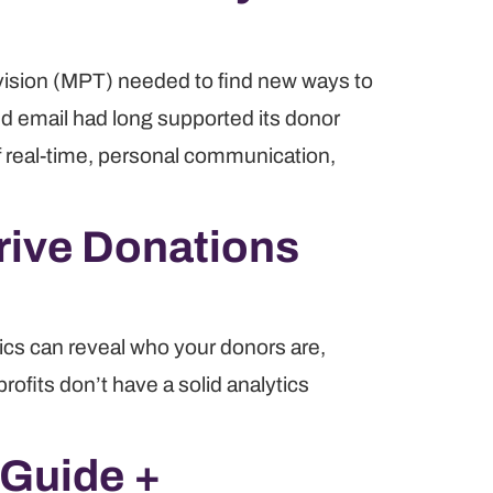
vision (MPT) needed to find new ways to
nd email had long supported its donor
 real-time, personal communication,
Drive Donations
ytics can reveal who your donors are,
rofits don’t have a solid analytics
 Guide +