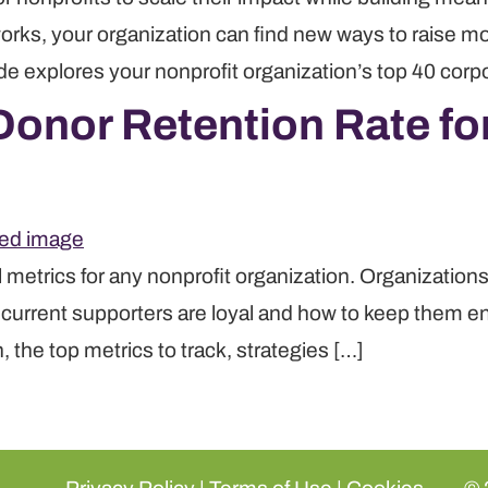
rks, your organization can find new ways to raise mon
de explores your nonprofit organization’s top 40 corpo
onor Retention Rate for
l metrics for any nonprofit organization. Organizatio
r current supporters are loyal and how to keep them e
 the top metrics to track, strategies […]