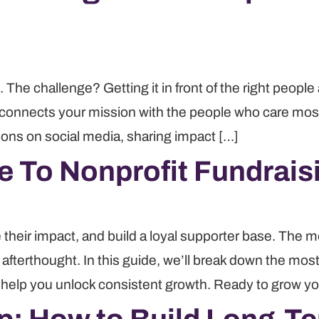
 The challenge? Getting it in front of the right peopl
 connects your mission with the people who care most, b
ions on social media, sharing impact […]
e To Nonprofit Fundrais
 their impact, and build a loyal supporter base. The m
n afterthought. In this guide, we’ll break down the most
o help you unlock consistent growth. Ready to grow yo