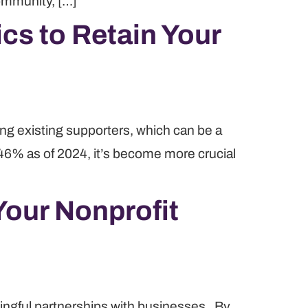
community, […]
cs to Retain Your
ing existing supporters, which can be a
 46% as of 2024, it’s become more crucial
Your Nonprofit
aningful partnerships with businesses. By