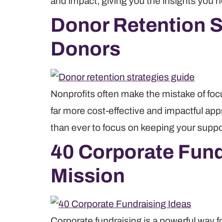
and impact, giving you the insights you 
Donor Retention St
Donors
Nonprofits often make the mistake of foc
far more cost-effective and impactful ap
than ever to focus on keeping your supp
40 Corporate Fund
Mission
Corporate fundraising is a powerful way f