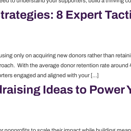
need to understand your supporters, build a thriving 
rategies: 8 Expert Tacti
using only on acquiring new donors rather than retain
proach. With the average donor retention rate around
orters engaged and aligned with your […]
raising Ideas to Power 
or nonprofits to scale their impact while building me