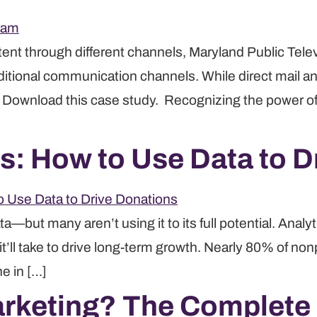
nt through different channels, Maryland Public Tele
ditional communication channels. While direct mail a
. Download this case study. Recognizing the power of
cs: How to Use Data to 
ta—but many aren’t using it to its full potential. Anal
’ll take to drive long-term growth. Nearly 80% of nonp
ne in […]
arketing? The Complete