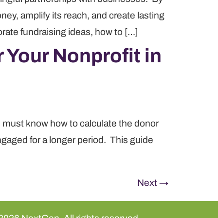
ey, amplify its reach, and create lasting
rate fundraising ideas, how to […]
 Your Nonprofit in
ns must know how to calculate the donor
ngaged for a longer period. This guide
Next
→