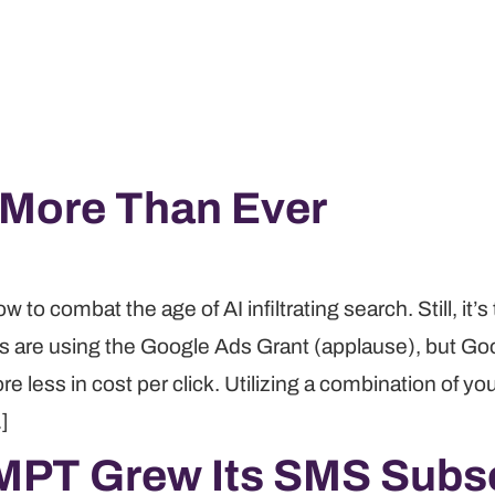
 More Than Ever
o combat the age of AI infiltrating search. Still, it’s 
its are using the Google Ads Grant (applause), but Goo
re less in cost per click. Utilizing a combination of yo
…]
MPT Grew Its SMS Subsc