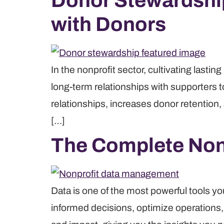
Donor Stewardship
with Donors
In the nonprofit sector, cultivating last
long-term relationships with supporters 
relationships, increases donor retention,
[…]
The Complete Non
Data is one of the most powerful tools y
informed decisions, optimize operations