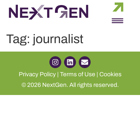
Tag:
journalist
Privacy Policy
|
Terms of Use
|
Cookies
© 2026 NextGen. All rights reserved.