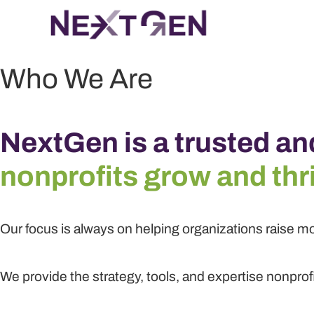
Who We Are
NextGen is a trusted an
nonprofits grow and thr
Our focus is always on helping organizations raise mo
We provide the strategy, tools, and expertise nonprof