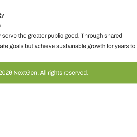
y serve the greater public good. Through shared
te goals but achieve sustainable growth for years to
2026 NextGen. All rights reserved.