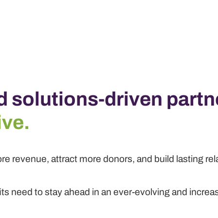
d solutions-driven partn
ive.
re revenue, attract more donors, and build lasting re
its need to stay ahead in an ever-evolving and increa