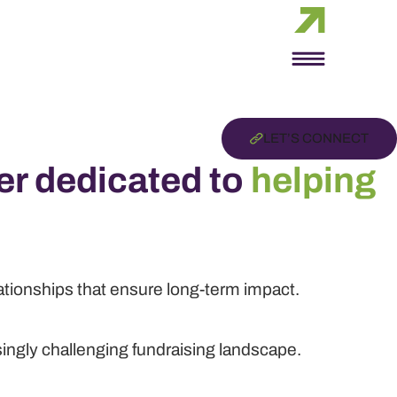
LET’S CONNECT
er dedicated to
helping
lationships that ensure long-term impact.
singly challenging fundraising landscape.