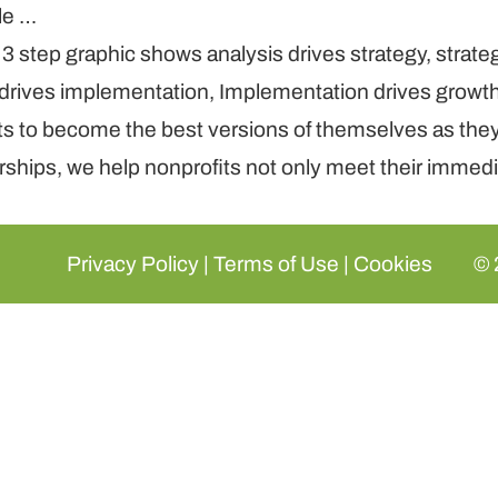
le …
nts to become the best versions of themselves as the
ships, we help nonprofits not only meet their immedia
Privacy Policy
|
Terms of Use
|
Cookies
© 