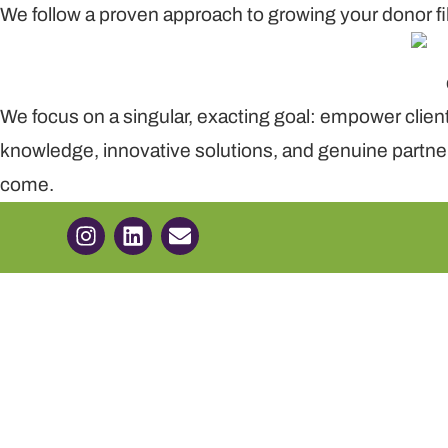
We follow a proven approach to growing your donor fi
We focus on a singular, exacting goal: empower clie
knowledge, innovative solutions, and genuine partner
come.