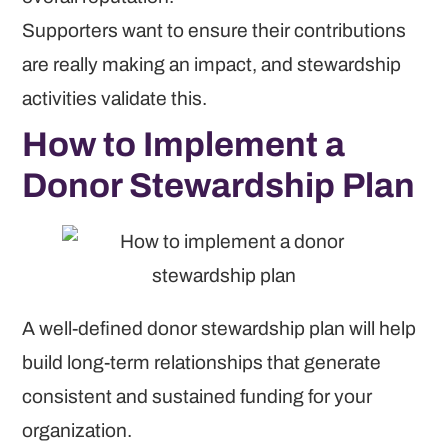
Supporters want to ensure their contributions
are really making an impact, and stewardship
activities validate this.
How to Implement a
Donor Stewardship Plan
A well-defined donor stewardship plan will help
build long-term relationships that generate
consistent and sustained funding for your
organization.