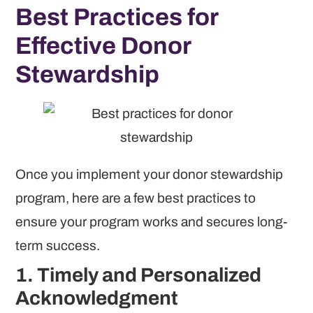
Best Practices for
Effective Donor
Stewardship
Once you implement your donor stewardship
program, here are a few best practices to
ensure your program works and secures long-
term success.
1. Timely and Personalized
Acknowledgment