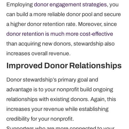
Employing
donor engagement strategies
, you
can build a more reliable donor pool and secure
a higher donor retention rate. Moreover, since
donor retention is much more cost-effective
than acquiring new donors, stewardship also
increases overall revenue.
Improved Donor Relationships
Donor stewardship’s primary goal and
advantage is to your nonprofit build ongoing
relationships with existing donors. Again, this
increases your revenue while establishing
credibility for your nonprofit.
Supporters who are more connected to your