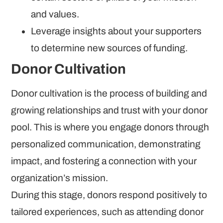
and values.
Leverage insights about your supporters
to determine new sources of funding.
Donor Cultivation
Donor cultivation is the process of building and
growing relationships and trust with your donor
pool. This is where you engage donors through
personalized communication, demonstrating
impact, and fostering a connection with your
organization’s mission.
During this stage, donors respond positively to
tailored experiences, such as attending donor