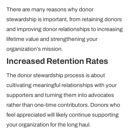
There are many reasons why donor
stewardship is important, from retaining donors
and improving donor relationships to increasing
lifetime value and strengthening your
organization’s mission.
Increased Retention Rates
The donor stewardship process is about
cultivating meaningful relationships with your
supporters and turning them into advocates
rather than one-time contributors. Donors who
feel appreciated will likely continue supporting
your organization for the long haul.