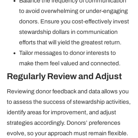
Balance the frequency of communication
to avoid overwhelming or under-engaging
donors. Ensure you cost-effectively invest
stewardship dollars in communication
efforts that will yield the greatest return.
Tailor messages to donor interests to
make them feel valued and connected.
Regularly Review and Adjust
Reviewing donor feedback and data allows you
to assess the success of stewardship activities,
identify areas for improvement, and adjust
strategies accordingly. Donors’ preferences
evolve, so your approach must remain flexible.