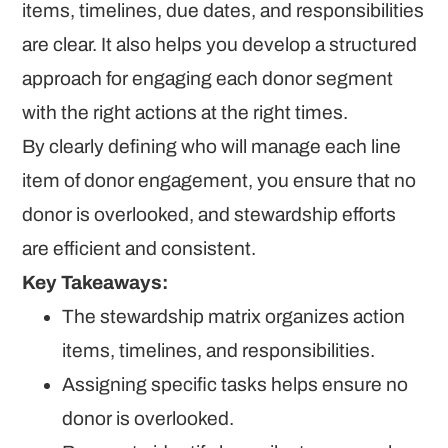
items, timelines, due dates, and responsibilities
are clear. It also helps you develop a structured
approach for engaging each donor segment
with the right actions at the right times.
By clearly defining who will manage each line
item of donor engagement, you ensure that no
donor is overlooked, and stewardship efforts
are efficient and consistent.
Key Takeaways:
The stewardship matrix organizes action
items, timelines, and responsibilities.
Assigning specific tasks helps ensure no
donor is overlooked.