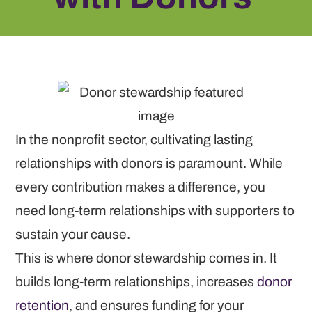
In the nonprofit sector, cultivating lasting
relationships with donors is paramount. While
every contribution makes a difference, you
need long-term relationships with supporters to
sustain your cause.
This is where donor stewardship comes in. It
builds long-term relationships, increases
donor
retention
, and ensures funding for your