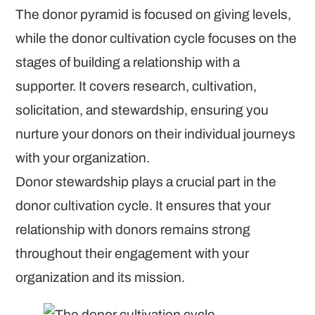
The donor pyramid is focused on giving levels,
while the donor cultivation cycle focuses on the
stages of building a relationship with a
supporter. It covers research, cultivation,
solicitation, and stewardship, ensuring you
nurture your donors on their individual journeys
with your organization.
Donor stewardship plays a crucial part in the
donor cultivation cycle. It ensures that your
relationship with donors remains strong
throughout their engagement with your
organization and its mission.