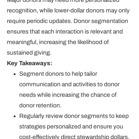
recognition, while lower-dollar donors may only
require periodic updates. Donor segmentation
ensures that each interaction is relevant and
meaningful, increasing the likelihood of
sustained giving.
Key Takeaways:
Segment donors to help tailor
communication and activities to donor
needs while increasing the chance of
donor retention.
Regularly review donor segments to keep
strategies personalized and ensure you
cost-effectively direct stewardship dollars.