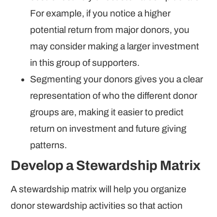
For example, if you notice a higher
potential return from major donors, you
may consider making a larger investment
in this group of supporters.
Segmenting your donors gives you a clear
representation of who the different donor
groups are, making it easier to predict
return on investment and future giving
patterns.
Develop a Stewardship Matrix
A stewardship matrix will help you organize
donor stewardship activities so that action