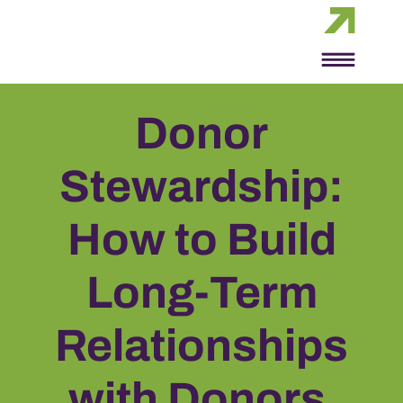
Donor
Stewardship:
How to Build
Long-Term
Relationships
with Donors