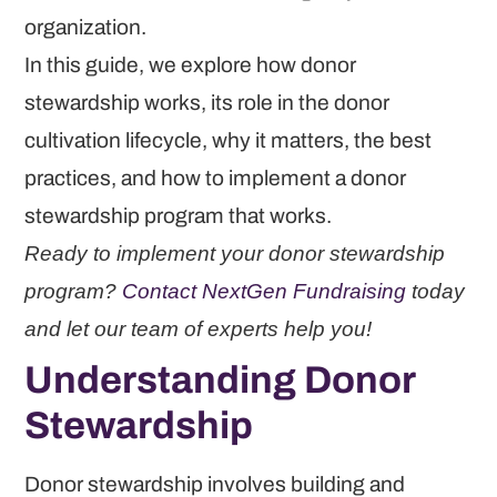
organization.
In this guide, we explore how donor
stewardship works, its role in the donor
cultivation lifecycle, why it matters, the best
practices, and how to implement a donor
stewardship program that works.
Ready to implement your donor stewardship
program?
Contact NextGen Fundraising
today
and let our team of experts help you!
Understanding Donor
Stewardship
Donor stewardship involves building and