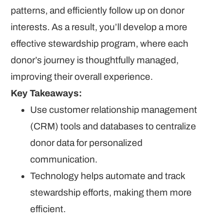
patterns, and efficiently follow up on donor
interests. As a result, you’ll develop a more
effective stewardship program, where each
donor’s journey is thoughtfully managed,
improving their overall experience.
Key Takeaways:
Use customer relationship management
(CRM) tools and databases to centralize
donor data for personalized
communication.
Technology helps automate and track
stewardship efforts, making them more
efficient.