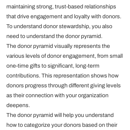
maintaining strong, trust-based relationships
that drive engagement and loyalty with donors.
To understand donor stewardship, you also
need to understand the donor pyramid.
The donor pyramid visually represents the
various levels of donor engagement, from small
one-time gifts to significant, long-term
contributions. This representation shows how
donors progress through different giving levels
as their connection with your organization
deepens.
The donor pyramid will help you understand
how to categorize your donors based on their