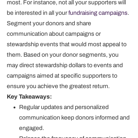
most. For instance, not all your supporters will
be interested in all your
fundraising campaigns
.
Segment your donors and share
communication about campaigns or
stewardship events that would most appeal to
them. Based on your donor segments, you
may direct stewardship dollars to events and
campaigns aimed at specific supporters to
ensure you achieve the greatest return.
Key Takeaways:
Regular updates and personalized
communication keep donors informed and
engaged.