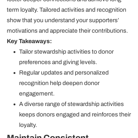
term loyalty. Tailored activities and recognition
show that you understand your supporters’
motivations and appreciate their contributions.
Key Takeaways:
Tailor stewardship activities to donor
preferences and giving levels.
Regular updates and personalized
recognition help deepen donor
engagement.
A diverse range of stewardship activities
keeps donors engaged and reinforces their
loyalty.
Maintain Consistent