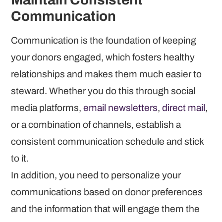
Communication
Communication is the foundation of keeping
your donors engaged, which fosters healthy
relationships and makes them much easier to
steward. Whether you do this through social
media platforms,
email newsletters
,
direct mail
,
or a combination of channels, establish a
consistent communication schedule and stick
to it.
In addition, you need to personalize your
communications based on donor preferences
and the information that will engage them the