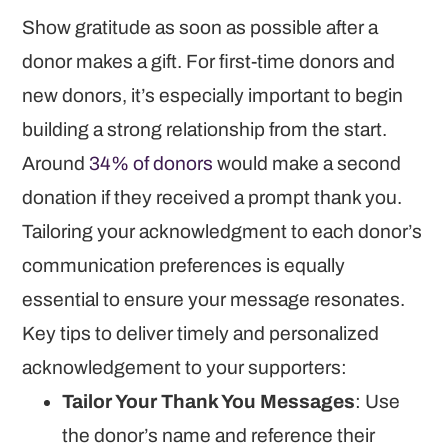
Show gratitude as soon as possible after a
donor makes a gift. For first-time donors and
new donors, it’s especially important to begin
building a strong relationship from the start.
Around
34% of donors
would make a second
donation if they received a prompt thank you.
Tailoring your acknowledgment to each donor’s
communication preferences is equally
essential to ensure your message resonates.
Key tips to deliver timely and personalized
acknowledgement to your supporters:
Tailor Your Thank You Messages
: Use
the donor’s name and reference their