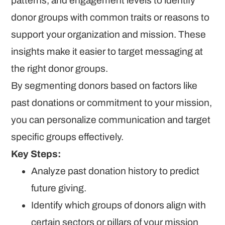
patterns, and engagement levels to identify
donor groups with common traits or reasons to
support your organization and mission. These
insights make it easier to target messaging at
the right donor groups.
By segmenting donors based on factors like
past donations or commitment to your mission,
you can personalize communication and target
specific groups effectively.
Key Steps:
Analyze past donation history to predict
future giving.
Identify which groups of donors align with
certain sectors or pillars of your mission