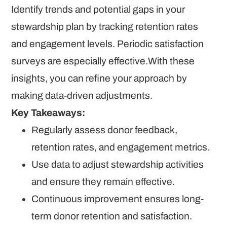
Identify trends and potential gaps in your
stewardship plan by tracking retention rates
and engagement levels. Periodic satisfaction
surveys are especially effective.With these
insights, you can refine your approach by
making data-driven adjustments.
Key Takeaways:
Regularly assess donor feedback,
retention rates, and engagement metrics.
Use data to adjust stewardship activities
and ensure they remain effective.
Continuous improvement ensures long-
term donor retention and satisfaction.