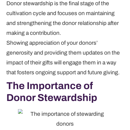
Donor stewardship is the final stage of the
cultivation cycle and focuses on maintaining
and strengthening the donor relationship after
making a contribution.
Showing appreciation of your donors’
generosity and providing them updates on the
impact of their gifts will engage them in a way
that fosters ongoing support and future giving.
The Importance of
Donor Stewardship