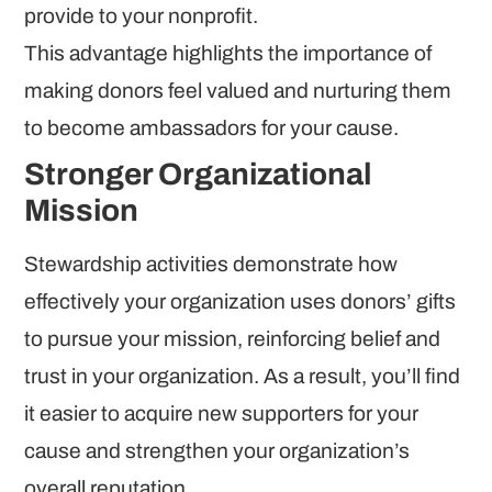
provide to your nonprofit.
This advantage highlights the importance of
making donors feel valued and nurturing them
to become ambassadors for your cause.
Stronger Organizational
Mission
Stewardship activities demonstrate how
effectively your organization uses donors’ gifts
to pursue your mission, reinforcing belief and
trust in your organization. As a result, you’ll find
it easier to acquire new supporters for your
cause and strengthen your organization’s
overall reputation.