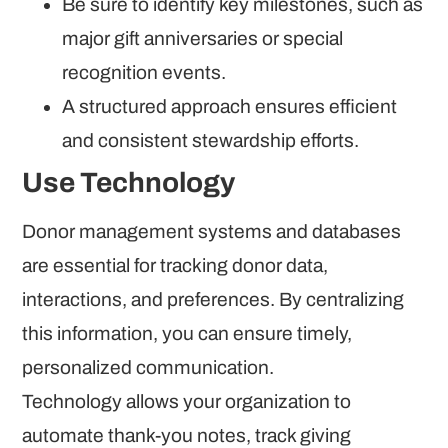
Be sure to identify key milestones, such as
major gift anniversaries or special
recognition events.
A structured approach ensures efficient
and consistent stewardship efforts.
Use Technology
Donor management systems and databases
are essential for tracking donor data,
interactions, and preferences. By centralizing
this information, you can ensure timely,
personalized communication.
Technology allows your organization to
automate thank-you notes, track giving