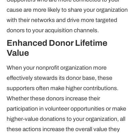
cause are more likely to share your organization
with their networks and drive more targeted
donors to your acquisition channels.
Enhanced Donor Lifetime
Value
When your nonprofit organization more
effectively stewards its donor base, these
supporters often make higher contributions.
Whether these donors increase their
participation in volunteer opportunities or make
higher-value donations to your organization, all
these actions increase the overall value they