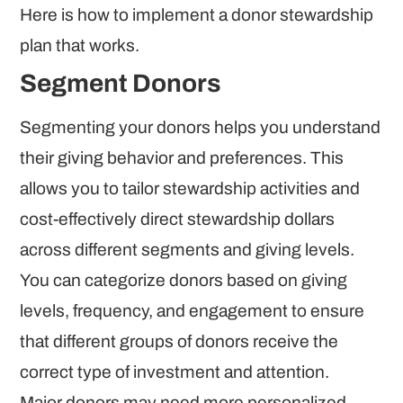
Here is how to implement a donor stewardship
plan that works.
Segment Donors
Segmenting your donors helps you understand
their giving behavior and preferences. This
allows you to tailor stewardship activities and
cost-effectively direct stewardship dollars
across different segments and giving levels.
You can categorize donors based on giving
levels, frequency, and engagement to ensure
that different groups of donors receive the
correct type of investment and attention.
Major donors may need more personalized