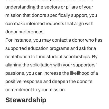
understanding the sectors or pillars of your
mission that donors specifically support, you
can make informed requests that align with
donor preferences.
For instance, you may contact a donor who has
supported education programs and ask for a
contribution to fund student scholarships. By
aligning the solicitation with your supporters’
passions, you can increase the likelihood of a
positive response and deepen the donor’s
commitment to your mission.
Stewardship