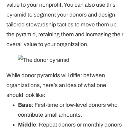
value to your nonprofit. You can also use this
pyramid to segment your donors and design
tailored stewardship tactics to move them up
the pyramid, retaining them and increasing their
overall value to your organization.
While donor pyramids will differ between
organizations, here’s an idea of what one
should look like:
Base
: First-time or low-level donors who
contribute small amounts.
Middle
: Repeat donors or monthly donors