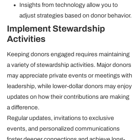
Insights from technology allow you to
adjust strategies based on donor behavior.
Implement Stewardship
Activities
Keeping donors engaged requires maintaining
a variety of stewardship activities. Major donors
may appreciate private events or meetings with
leadership, while lower-dollar donors may enjoy
updates on how their contributions are making
a difference.
Regular updates, invitations to exclusive
events, and personalized communications
foster deeper connections and achieve long-