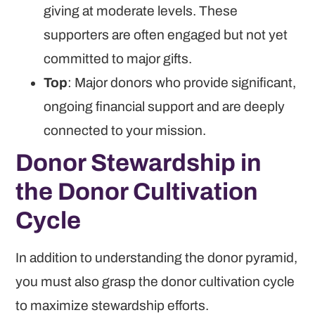
giving at moderate levels. These
supporters are often engaged but not yet
committed to major gifts.
Top
: Major donors who provide significant,
ongoing financial support and are deeply
connected to your mission.
Donor Stewardship in
the Donor Cultivation
Cycle
In addition to understanding the donor pyramid,
you must also grasp the donor cultivation cycle
to maximize stewardship efforts.