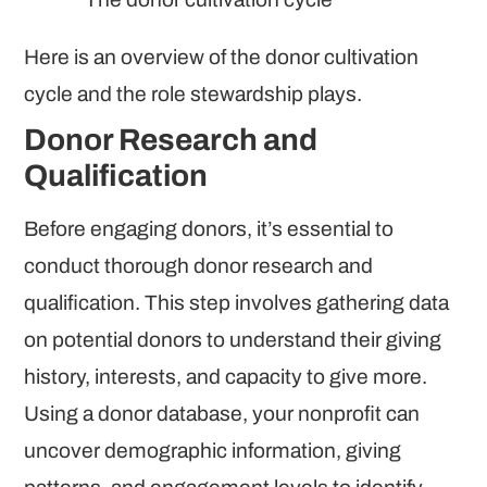
Here is an overview of the donor cultivation
cycle and the role stewardship plays.
Donor Research and
Qualification
Before engaging donors, it’s essential to
conduct thorough donor research and
qualification. This step involves gathering data
on potential donors to understand their giving
history, interests, and capacity to give more.
Using a donor database, your nonprofit can
uncover demographic information, giving