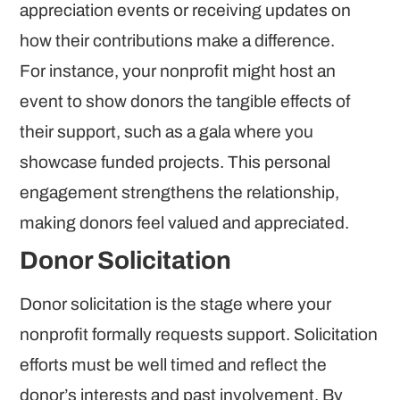
appreciation events or receiving updates on
how their contributions make a difference.
For instance, your nonprofit might host an
event to show donors the tangible effects of
their support, such as a gala where you
showcase funded projects. This personal
engagement strengthens the relationship,
making donors feel valued and appreciated.
Donor Solicitation
Donor solicitation is the stage where your
nonprofit formally requests support. Solicitation
efforts must be well timed and reflect the
donor’s interests and past involvement. By