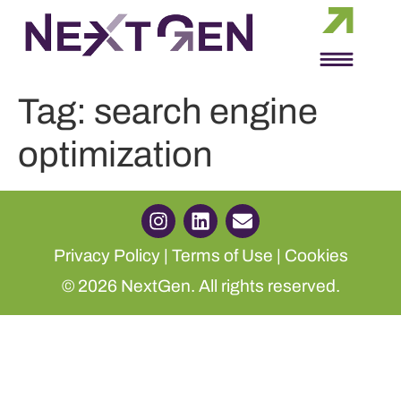
Tag:
search engine
optimization
Privacy Policy
|
Terms of Use
|
Cookies
© 2026 NextGen. All rights reserved.