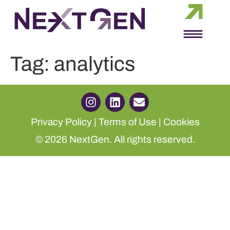
Tag:
analytics
Privacy Policy
|
Terms of Use
|
Cookies
© 2026 NextGen. All rights reserved.